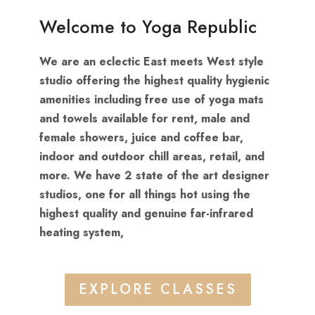
Welcome to Yoga Republic
We are an eclectic East meets West style
studio offering the highest quality hygienic
amenities including free use of yoga mats
and towels available for rent, male and
female showers, juice and coffee bar,
indoor and outdoor chill areas, retail, and
more. We have 2 state of the art designer
studios, one for all things hot using the
highest quality and genuine far-infrared
heating system,
EXPLORE CLASSES