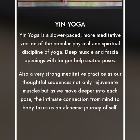
YIN YOGA
Yin Yoga is a slower-paced, more meditative
version of the popular physical and spiritual
discipline of yoga. Deep muscle and fascia
openings with longer help seated poses.
Also a very strong meditative practice as our
thoughtful sequences not only rejuvenate
muscles but as we move deeper into each
pose, the intimate connection from mind to
body takes us on alchemic journey of self.