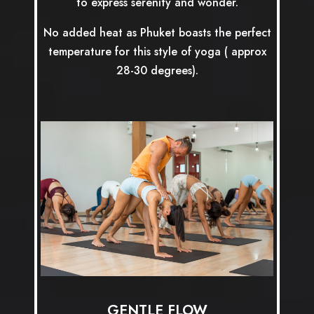
to express serenity and wonder.
No added heat as Phuket boasts the perfect
temperature for this style of yoga ( approx
28-30 degrees).
GENTLE FLOW