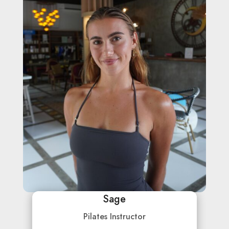
Sage
Pilates Instructor