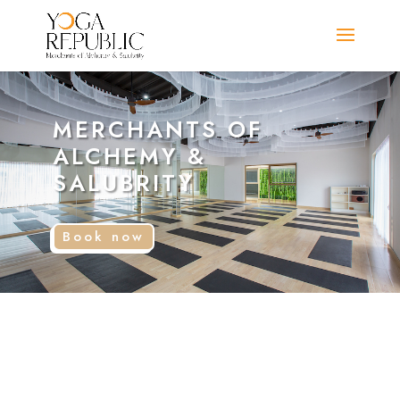
MERCHANTS OF
ALCHEMY &
SALUBRITY
Book now