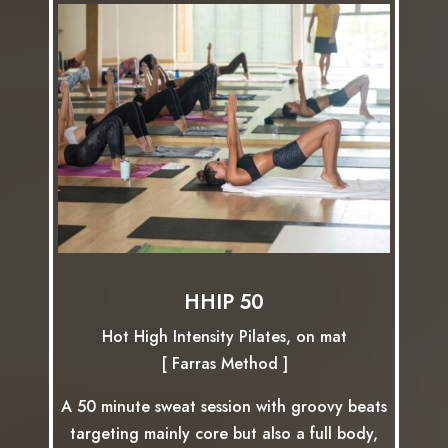
HHIP 50
Hot High Intensity Pilates, on mat
[ Farras Method ]
A 50 minute sweat session with groovy beats
targeting mainly core but also a full body,