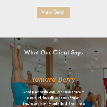
View Detail
What Our Client Says
Tamara Berry
Good place to do yoga with various types of
classes. All the staffs can speak English.
They’re very friendly and helpful. The price is