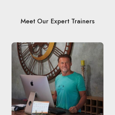
Meet Our Expert Trainers