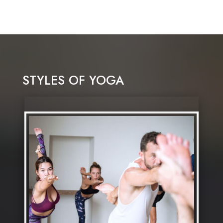
STYLES OF YOGA