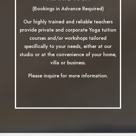
(Bookings in Advance Required)
Our highly trained and reliable teachers
provide private and corporate Yoga tuition
courses and/or workshops tailored
specifically to your needs, either at our
studio or at the convenience of your home,
villa or business.
Please inquire for more information.