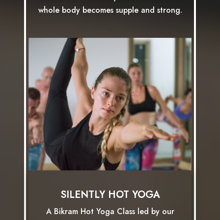
whole body becomes supple and strong.
SILENTLY HOT YOGA
A Bikram Hot Yoga Class led by our