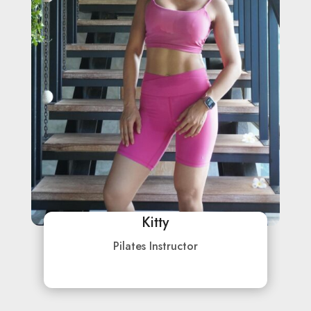
Kitty
Pilates Instructor