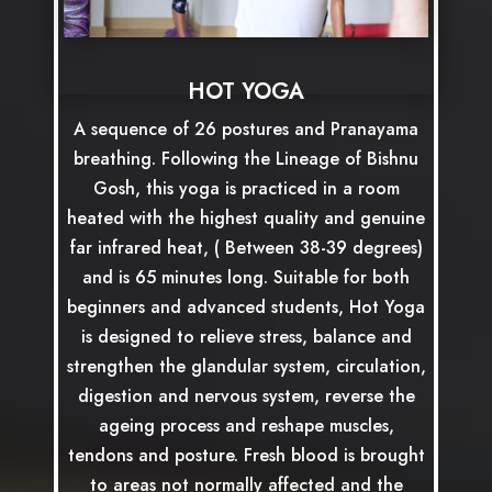
HOT YOGA
A sequence of 26 postures and Pranayama
breathing. Following the Lineage of Bishnu
Gosh, this yoga is practiced in a room
heated with the highest quality and genuine
far infrared heat, ( Between 38-39 degrees)
and is 65 minutes long. Suitable for both
beginners and advanced students, Hot Yoga
is designed to relieve stress, balance and
strengthen the glandular system, circulation,
digestion and nervous system, reverse the
ageing process and reshape muscles,
tendons and posture. Fresh blood is brought
to areas not normally affected and the