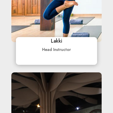
Lakki
Head Instructor