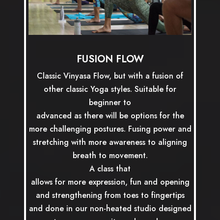
FUSION FLOW
Classic Vinyasa Flow, but with a fusion of
other classic Yoga styles. Suitable for
beginner to
advanced as there will be options for the
more challenging postures. Fusing power and
stretching with more awareness to aligning
breath to movement.
A class that
allows for more expression, fun and opening
and strengthening from toes to fingertips
and done in our non-heated studio designed