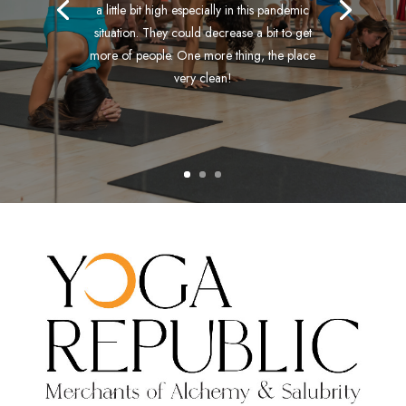
a little bit high especially in this pandemic
situation. They could decrease a bit to get
more of people. One more thing, the place
very clean!