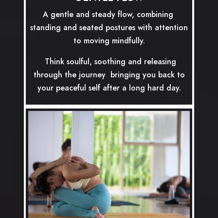
A gentle and steady flow, combining
standing and seated postures with attention
to moving mindfully.
Think soulful, soothing and releasing
through the journey bringing you back to
your peaceful self after a long hard day.