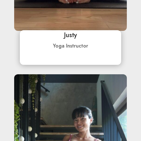
Justy
Yoga Instructor