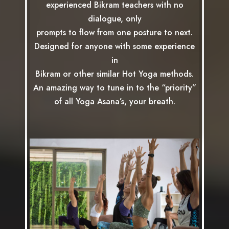
experienced Bikram teachers with no
dialogue, only
prompts to flow from one posture to next.
Designed for anyone with some experience
in
Bikram or other similar Hot Yoga methods.
An amazing way to tune in to the “priority”
of all Yoga Asana’s, your breath.