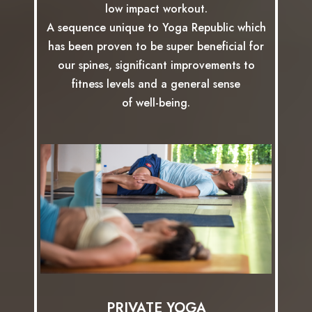
low impact workout.
A sequence unique to Yoga Republic which
has been proven to be super beneficial for
our spines, significant improvements to
fitness levels and a general sense
of well-being.
PRIVATE YOGA