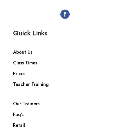
Quick Links
About Us
Class Times
Prices
Teacher Training
Our Trainers
Faq’s
Retail