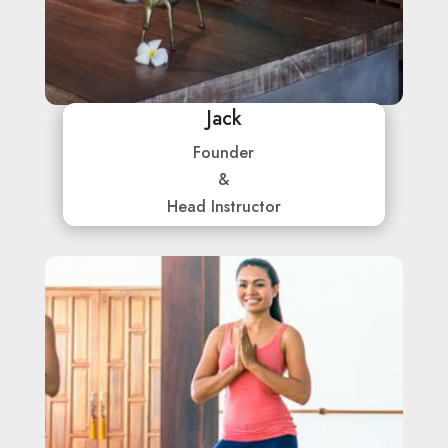
Jack
Founder
&
Head Instructor