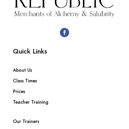
Quick Links
About Us
Class Times
Prices
Teacher Training
Our Trainers