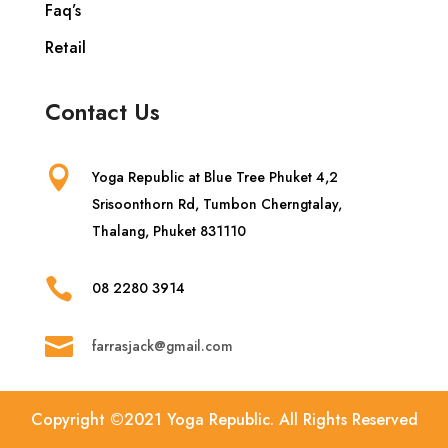
Faq’s
Retail
Contact Us

Yoga Republic at Blue Tree Phuket 4,2
Srisoonthorn Rd, Tumbon Cherngtalay,
Thalang, Phuket 831110

08 2280 3914

farrasjack@gmail.com
Copyright ©2021 Yoga Republic. All Rights Reserved