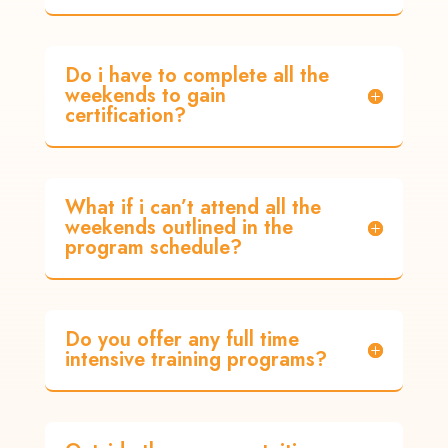
Do i have to complete all the
weekends to gain
certification?
What if i can’t attend all the
weekends outlined in the
program schedule?
Do you offer any full time
intensive training programs?