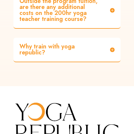
Outside the program tuition,
are there any additional
costs on the 200hr yoga
teacher training course?
Why train with yoga
republic?