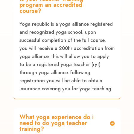
program an accredited
course?
Yoga republic is a yoga alliance registered
and recognized yoga school. upon
successful completion of the full course,
you will receive a 200hr accreditation from
yoga alliance. this will allow you to apply
to be a registered yoga teacher (ryt)
through yoga alliance. following
registration you will be able to obtain
insurance covering you for yoga teaching.
What yoga experience do i
need to do yoga teacher
training?