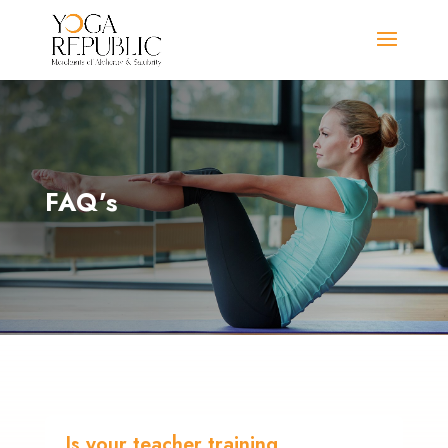
FAQ’s
Is your teacher training