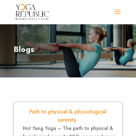
Blogs
Path to physical & physiological
serenity.
Hot Yang Yoga – The path to physical &