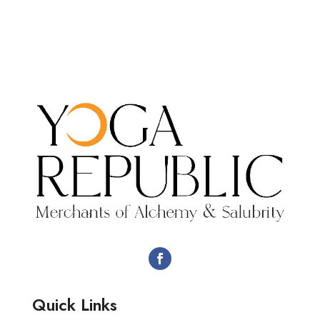
Quick Links