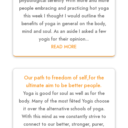
physiological serenity With more and more
people embracing and practicing hot yoga
this week I thought I would outline the
benefits of yoga in general on the body,
mind and soul. As an aside I asked a few
yogis for their opinion...
READ MORE
Our path to freedom of self,for the
ultimate aim to be better people.
Yoga is good for soul as well as for the
body. Many of the most fêted Yogis choose
it over the alternative schools of yoga.
With this mind as we constantly strive to
connect to our better, stronger, purer,