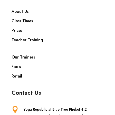
About Us
Class Times
Prices
Teacher Training
Our Trainers
Faq’s
Retail
Contact Us

Yoga Republic at Blue Tree Phuket 4,2