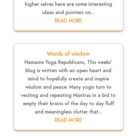
higher selves here are some interesting
ideas and pointers on...
READ MORE
Words of wisdom
Namaste Yoga Republicans, This weeks’
blog is written with an open heart and
mind to hopefully create and inspire
wisdom and peace. Many yogis turn to
reciting and repeating Mantras in a bid to
empty their brains of the day to day fluff
and meaningless clutter that...
READ MORE